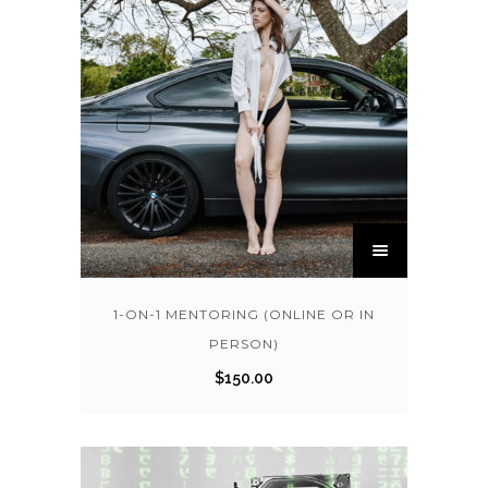
T
h
i
s
1-ON-1 MENTORING (ONLINE OR IN
p
PERSON)
r
$
150.00
o
d
u
c