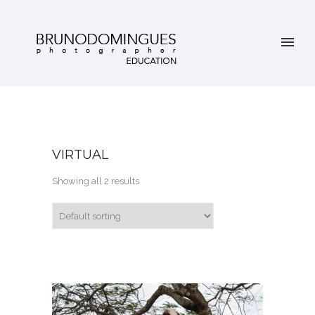
VIRTUAL
Showing all 2 results