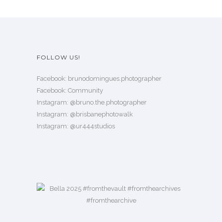
n
t
t
h
s
a
.
s
FOLLOW US!
T
m
h
u
Facebook:
brunodomingues.photographer
e
l
Facebook:
Community
o
Instagram:
@bruno.the.photographer
t
p
Instagram:
@brisbanephotowalk
i
t
Instagram:
@ur444studios
p
i
l
o
e
n
v
s
a
m
r
a
i
y
a