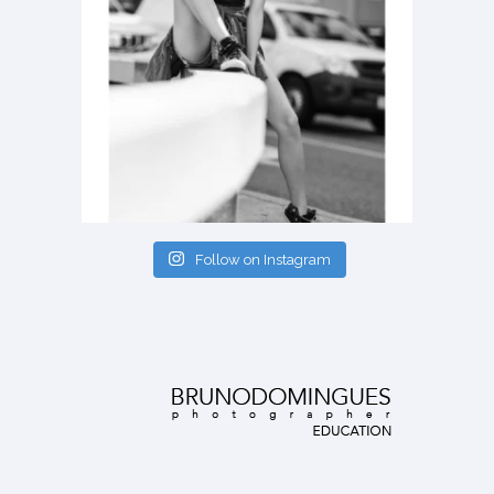
Follow on Instagram