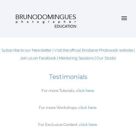
Subscribe to our Newsletter
|
Visit the official Brisbane Photowalk website
|
Join us on Facebook
|
Mentoring Sessions
|
Our
Studio
Testimonials
For more Tutorials,
click
here
.
For more Workshops,
click
here
.
For Exclusive Content,
click
here
.