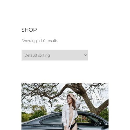
SHOP
Showing all 6 results