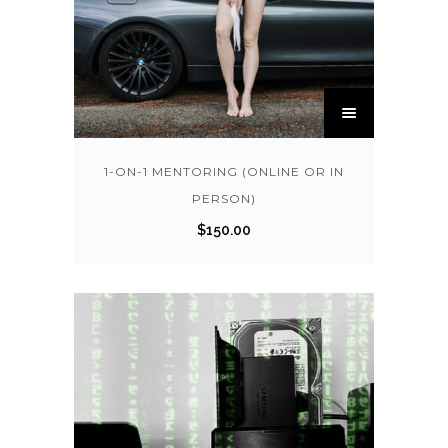
T
h
i
s
1-ON-1 MENTORING (ONLINE OR IN
p
PERSON)
r
$
150.00
o
d
u
c
t
h
a
s